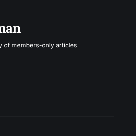
sman
ry of members-only articles.