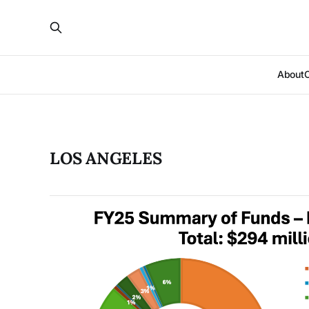
About
LOS ANGELES