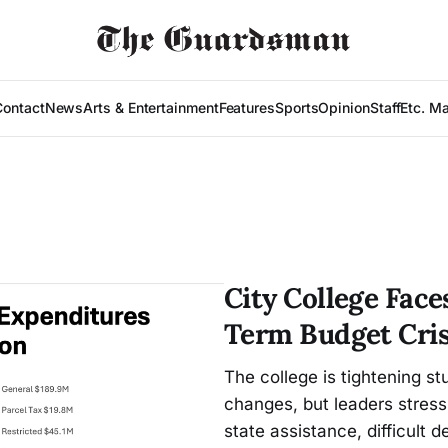
Contact
News
Arts & Entertainment
Features
Sports
Opinion
Staff
Etc. M
City College Fac
Term Budget Cris
The college is tightening st
changes, but leaders stress
state assistance, difficult d