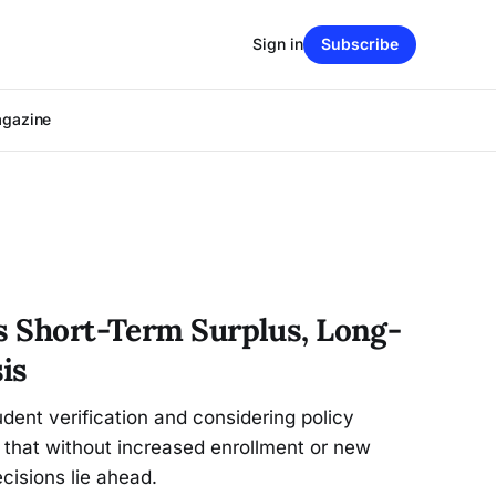
Sign in
Subscribe
agazine
es Short-Term Surplus, Long-
is
udent verification and considering policy
 that without increased enrollment or new
ecisions lie ahead.