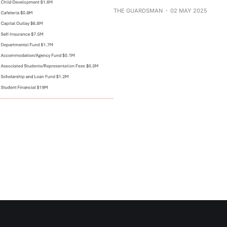
THE GUARDSMAN
02 MAY 2025