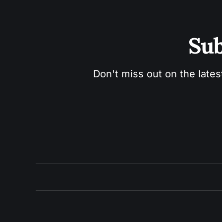
Sub
Don't miss out on the lates