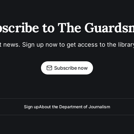
scribe to The Guard
t news. Sign up now to get access to the libra
Subscribe now
Sign up
About the Department of Journalism