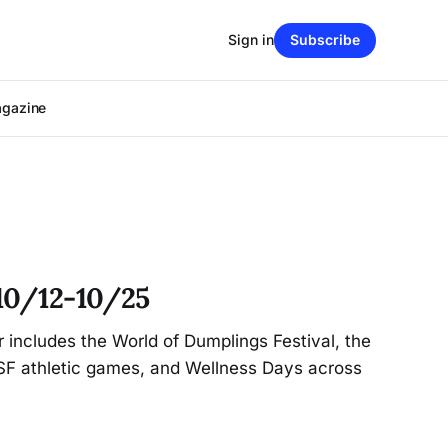
Sign in
Subscribe
agazine
10/12-10/25
r includes the World of Dumplings Festival, the
CSF athletic games, and Wellness Days across