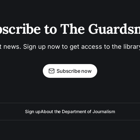
scribe to The Guard
t news. Sign up now to get access to the libra
Subscribe now
Sign up
About the Department of Journalism