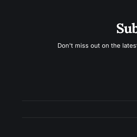
Sub
Don't miss out on the lates