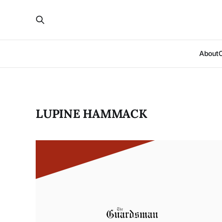
About
LUPINE HAMMACK