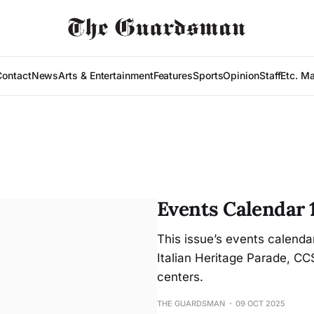
Contact
News
Arts & Entertainment
Features
Sports
Opinion
Staff
Etc. M
Events Calendar 
This issue’s events calenda
Italian Heritage Parade, C
centers.
THE GUARDSMAN
09 OCT 2025