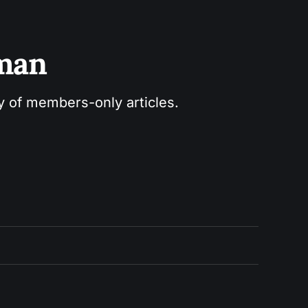
sman
ry of members-only articles.