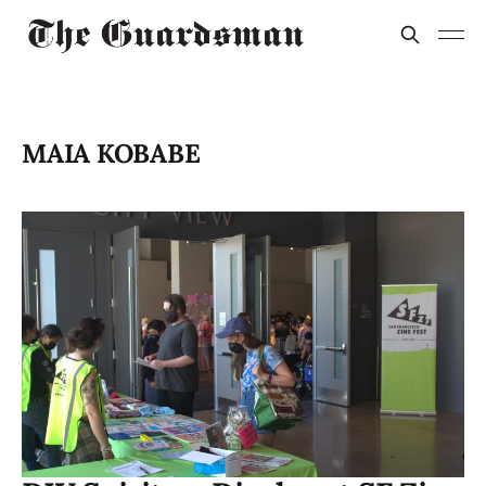
MAIA KOBABE