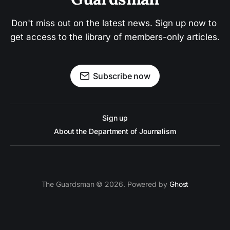
Don't miss out on the latest news. Sign up now to 
get access to the library of members-only articles.
Subscribe now
Sign up
About the Department of Journalism
The Guardsman © 2026. Powered by
Ghost