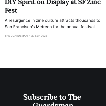
DIY Spirit on Display at SF Zine
Fest
A resurgence in zine culture attracts thousands to
San Francisco’s Metreon for the annual festival.
THE GUARDSMAN
27 SEP 2025
Subscribe to The 
Guardsman