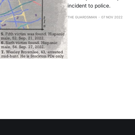
incident to police.
THE GUARDSMAN
07 NOV 2022