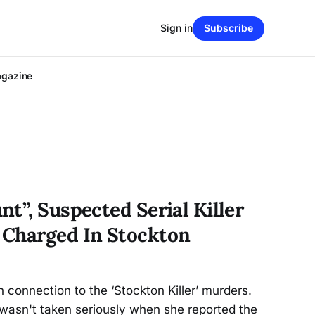
Sign in
Subscribe
agazine
t”, Suspected Serial Killer
 Charged In Stockton
 connection to the ‘Stockton Killer’ murders.
 wasn't taken seriously when she reported the