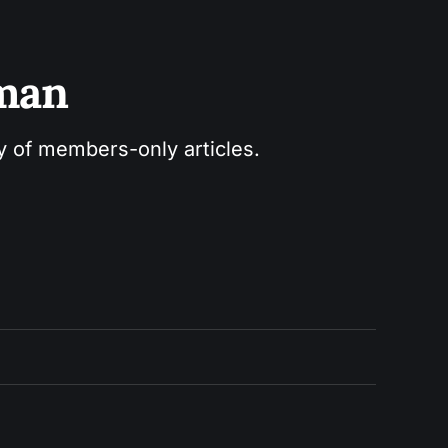
sman
ry of members-only articles.