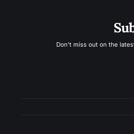
Sub
Don't miss out on the lates