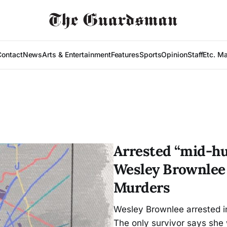
Contact
News
Arts & Entertainment
Features
Sports
Opinion
Staff
Etc. M
Arrested “mid-hun
Wesley Brownlee
Murders
Wesley Brownlee arrested in
The only survivor says she