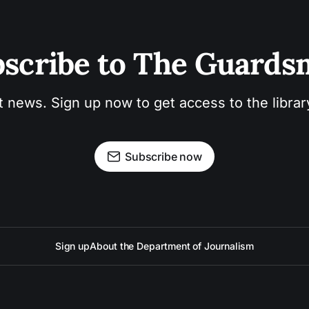
scribe to The Guard
t news. Sign up now to get access to the libra
Subscribe now
Sign up
About the Department of Journalism