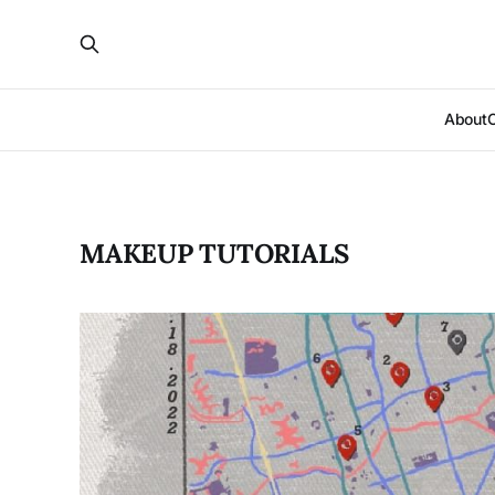
About
MAKEUP TUTORIALS