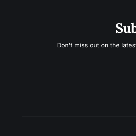
Sub
Don't miss out on the lates