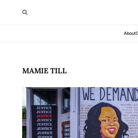
About
MAMIE TILL