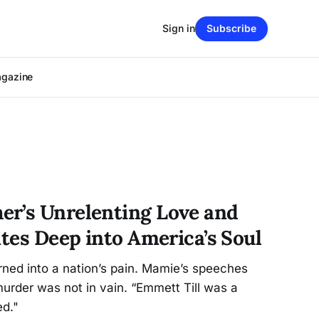
Sign in
Subscribe
agazine
r’s Unrelenting Love and
ates Deep into America’s Soul
ned into a nation’s pain. Mamie’s speeches
urder was not in vain. “Emmett Till was a
ed."