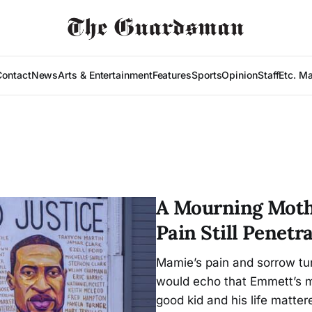
Contact
News
Arts & Entertainment
Features
Sports
Opinion
Staff
Etc. M
A Mourning Mothe
Pain Still Penetr
Mamie’s pain and sorrow tur
would echo that Emmett’s m
good kid and his life matter