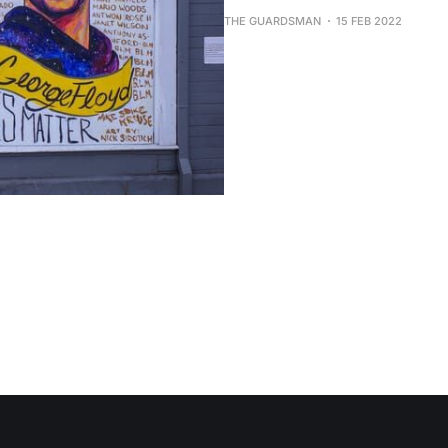
THE GUARDSMAN
15 FEB 2022