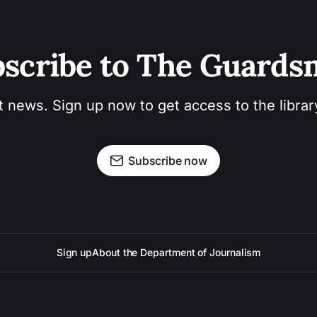
scribe to The Guard
t news. Sign up now to get access to the libra
Subscribe now
Sign up
About the Department of Journalism