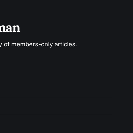
sman
ry of members-only articles.