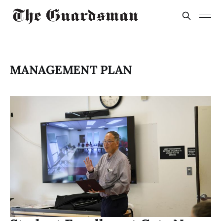
MANAGEMENT PLAN