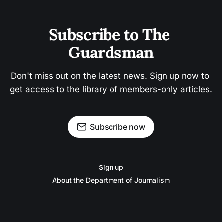
Subscribe to The 
Guardsman
Don't miss out on the latest news. Sign up now to 
get access to the library of members-only articles.
Subscribe now
Sign up
About the Department of Journalism