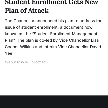
Student Enrollment Gets New
Plan of Attack
The Chancellor announced his plan to address the
issue of student enrollment, a document now
known as the “Student Enrollment Management
Plan”. The plan is co-led by Vice Chancellor Lisa
Cooper Wilkins and Interim Vice Chancellor David
Yee
THE GUARDSMAN
01 OCT 2024