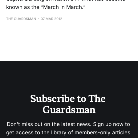
known as the “March in March.”
THE GUARDSMAN
07 MAR 2012
Subscribe to The 
Guardsman
Don't miss out on the latest news. Sign up now to 
get access to the library of members-only articles.