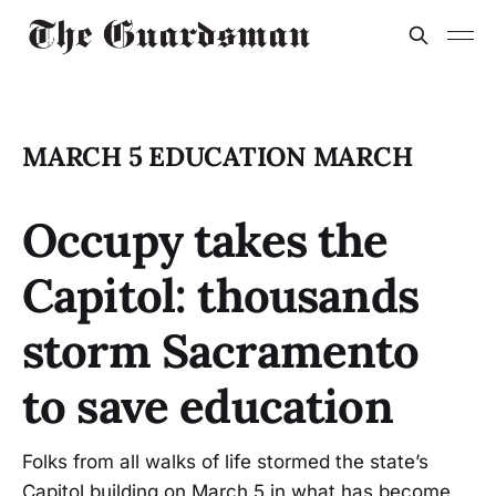
MARCH 5 EDUCATION MARCH
Occupy takes the
Capitol: thousands
storm Sacramento
to save education
Folks from all walks of life stormed the state’s
Capitol building on March 5 in what has become