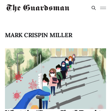
MARK CRISPIN MILLER