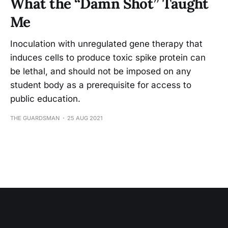
What the “Damn Shot” Taught
Me
Inoculation with unregulated gene therapy that
induces cells to produce toxic spike protein can
be lethal, and should not be imposed on any
student body as a prerequisite for access to
public education.
THE GUARDSMAN
25 AUG 2021