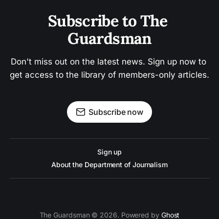
Subscribe to The 
Guardsman
Don't miss out on the latest news. Sign up now to 
get access to the library of members-only articles.
Subscribe now
Sign up
About the Department of Journalism
The Guardsman © 2026. Powered by
Ghost