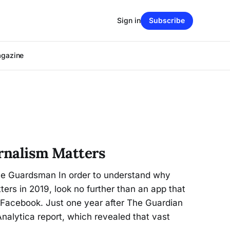
Sign in
Subscribe
agazine
urnalism Matters
he Guardsman In order to understand why
ters in 2019, look no further than an app that
 Facebook. Just one year after The Guardian
alytica report, which revealed that vast