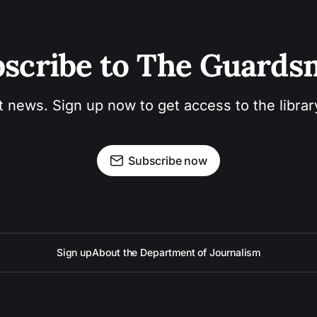
scribe to The Guard
t news. Sign up now to get access to the libra
Subscribe now
Sign up
About the Department of Journalism