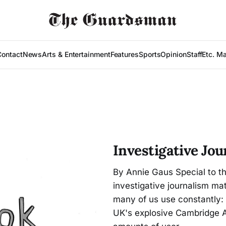
Contact
News
Arts & Entertainment
Features
Sports
Opinion
Staff
Etc. M
Investigative Jo
By Annie Gaus Special to t
investigative journalism mat
many of us use constantly:
UK's explosive Cambridge An