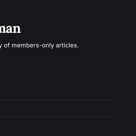
sman
ry of members-only articles.