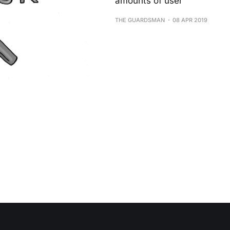
amounts of user
THE GUARDSMAN
08 APR 2019