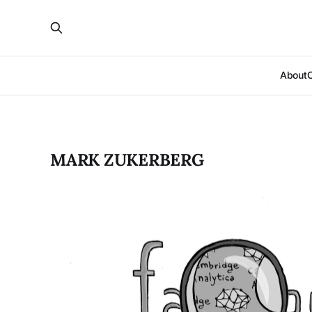
About
MARK ZUKERBERG