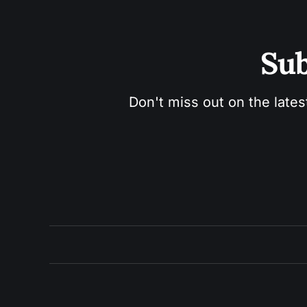
Sub
Don't miss out on the lates