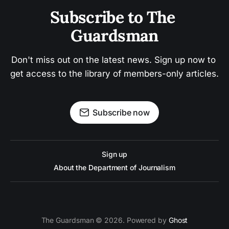
Subscribe to The 
Guardsman
Don't miss out on the latest news. Sign up now to 
get access to the library of members-only articles.
Subscribe now
Sign up
About the Department of Journalism
The Guardsman © 2026. Powered by
Ghost