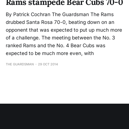
Rams stampede Bear Cubs 70-0
By Patrick Cochran The Guardsman The Rams
drubbed Santa Rosa 70-0, beating down on an
opponent that was expected to put up much more
of a challenge. The meeting between the No. 3
ranked Rams and the No. 4 Bear Cubs was
expected to be much more even, with
THE GUARDSMAN
29 OCT 2014