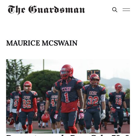
MAURICE MCSWAIN