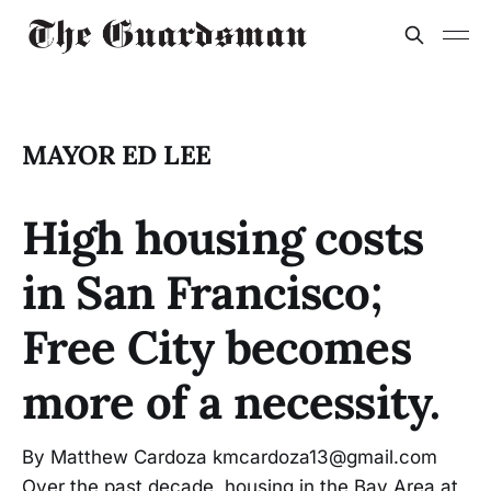
MAYOR ED LEE
High housing costs
in San Francisco;
Free City becomes
more of a necessity.
By Matthew Cardoza kmcardoza13@gmail.com
Over the past decade, housing in the Bay Area at