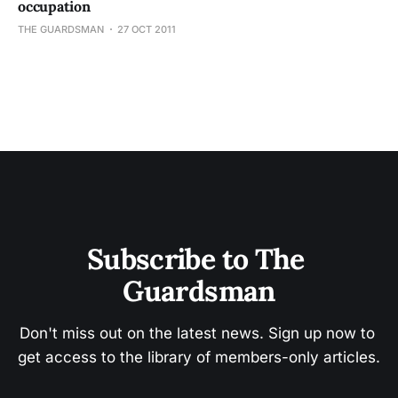
occupation
THE GUARDSMAN
27 OCT 2011
Subscribe to The 
Guardsman
Don't miss out on the latest news. Sign up now to 
get access to the library of members-only articles.