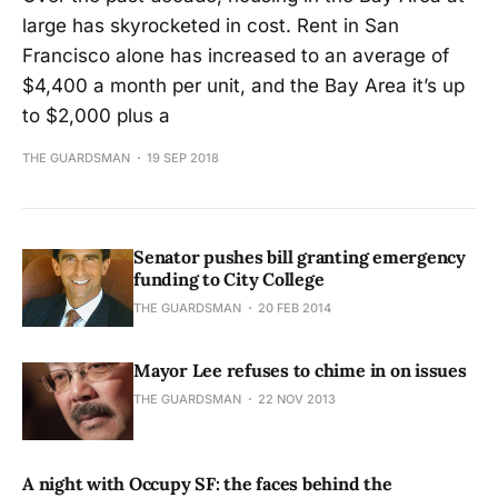
large has skyrocketed in cost. Rent in San
Francisco alone has increased to an average of
$4,400 a month per unit, and the Bay Area it’s up
to $2,000 plus a
THE GUARDSMAN
19 SEP 2018
Senator pushes bill granting emergency
funding to City College
THE GUARDSMAN
20 FEB 2014
Mayor Lee refuses to chime in on issues
THE GUARDSMAN
22 NOV 2013
A night with Occupy SF: the faces behind the