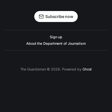
Subscribe now
Sign up
About the Department of Journalism
The Guardsman © 2026. Powered by
Ghost