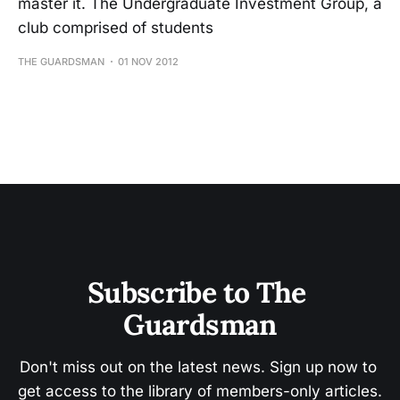
master it. The Undergraduate Investment Group, a
club comprised of students
THE GUARDSMAN
01 NOV 2012
Subscribe to The 
Guardsman
Don't miss out on the latest news. Sign up now to 
get access to the library of members-only articles.