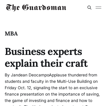
MBA
Business experts
explain their craft
By Jandean DeocampoApplause thundered from
students and faculty in the Multi-Use Building on
Friday Oct. 12, signaling the start to an exclusive
finance presentation on the importance of saving,
the game of investing and finance and how to