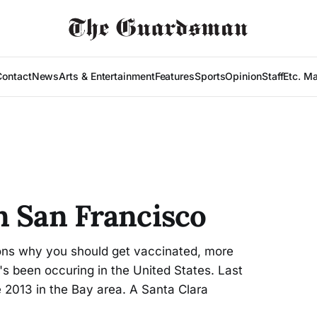
Contact
News
Arts & Entertainment
Features
Sports
Opinion
Staff
Etc. M
n San Francisco
sons why you should get vaccinated, more
's been occuring in the United States. Last
 2013 in the Bay area. A Santa Clara