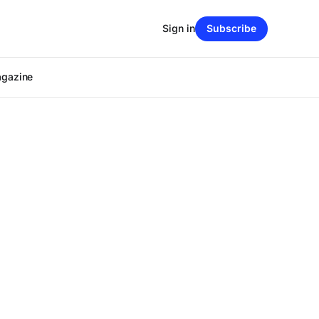
Sign in
Subscribe
agazine