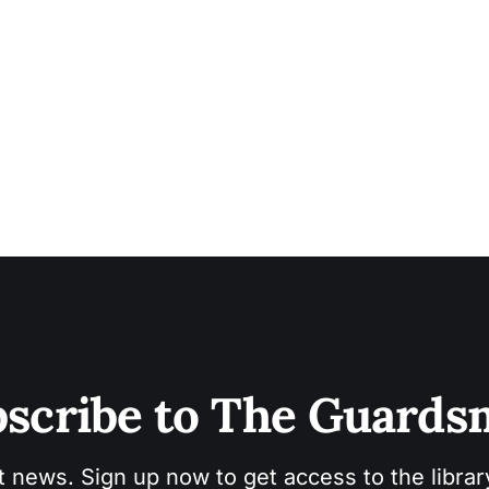
scribe to The Guard
t news. Sign up now to get access to the libra