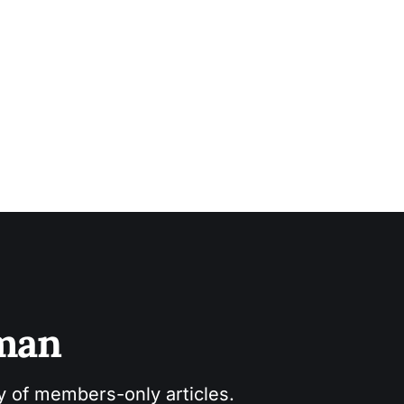
sman
ry of members-only articles.