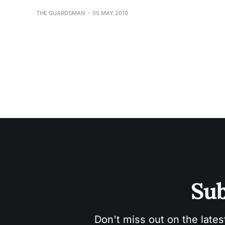
THE GUARDSMAN
05 MAY 2019
Sub
Don't miss out on the lates