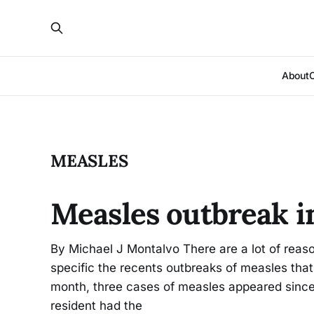
About
MEASLES
Measles outbreak i
By Michael J Montalvo There are a lot of rea
specific the recents outbreaks of measles that
month, three cases of measles appeared since
resident had the