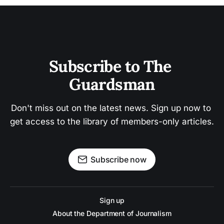
Subscribe to The 
Guardsman
Don't miss out on the latest news. Sign up now to 
get access to the library of members-only articles.
Subscribe now
Sign up
About the Department of Journalism