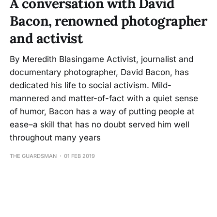
A conversation with David
Bacon, renowned photographer
and activist
By Meredith Blasingame Activist, journalist and
documentary photographer, David Bacon, has
dedicated his life to social activism. Mild-
mannered and matter-of-fact with a quiet sense
of humor, Bacon has a way of putting people at
ease–a skill that has no doubt served him well
throughout many years
THE GUARDSMAN
01 FEB 2019