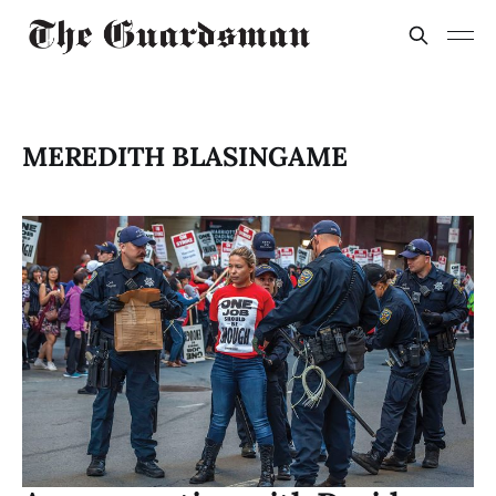
MEREDITH BLASINGAME