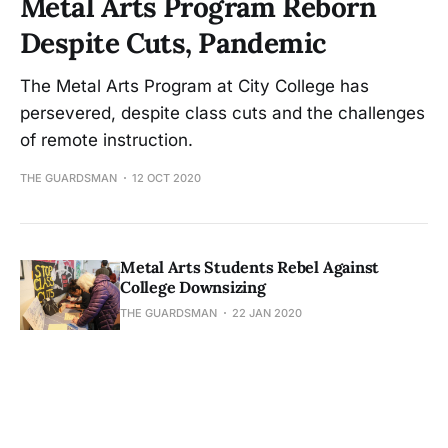
Metal Arts Program Reborn
Despite Cuts, Pandemic
The Metal Arts Program at City College has
persevered, despite class cuts and the challenges
of remote instruction.
THE GUARDSMAN
12 OCT 2020
Metal Arts Students Rebel Against
College Downsizing
THE GUARDSMAN
22 JAN 2020