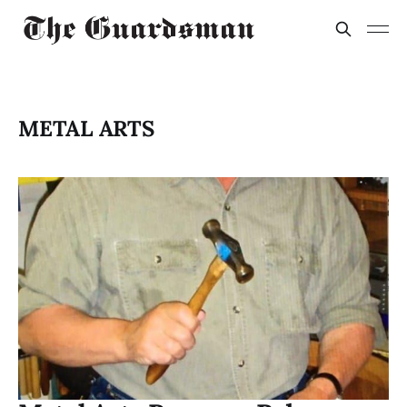
METAL ARTS