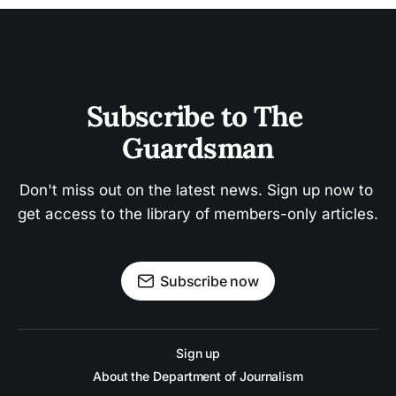
Subscribe to The 
Guardsman
Don't miss out on the latest news. Sign up now to 
get access to the library of members-only articles.
Subscribe now
Sign up
About the Department of Journalism