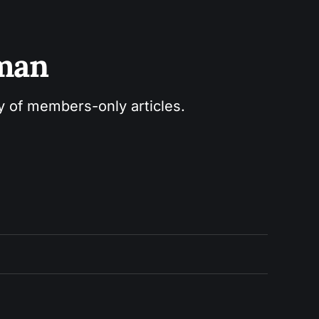
sman
ry of members-only articles.