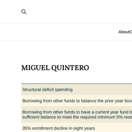
About
MIGUEL QUINTERO