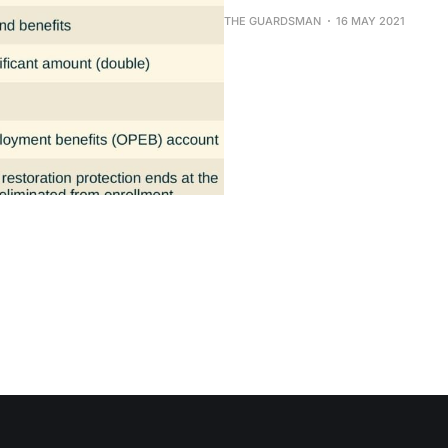
THE GUARDSMAN
16 MAY 2021