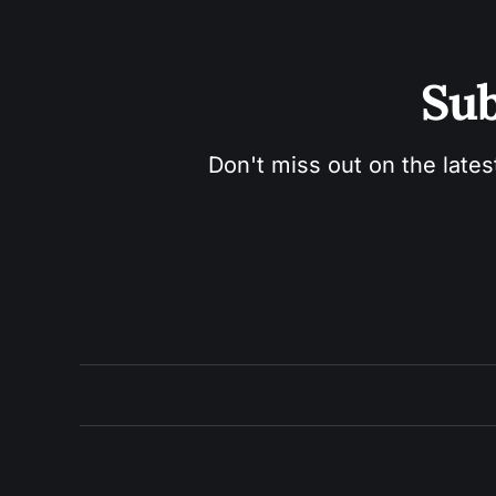
Sub
Don't miss out on the lates