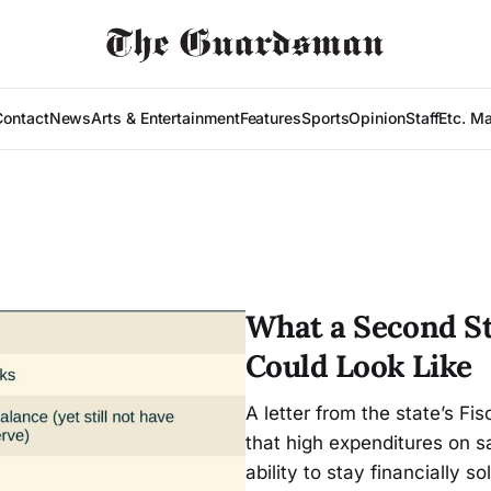
Contact
News
Arts & Entertainment
Features
Sports
Opinion
Staff
Etc. M
What a Second St
Could Look Like
A letter from the state’s F
that high expenditures on sa
ability to stay financially so