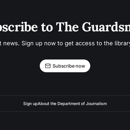
scribe to The Guard
t news. Sign up now to get access to the libra
Subscribe now
Sign up
About the Department of Journalism