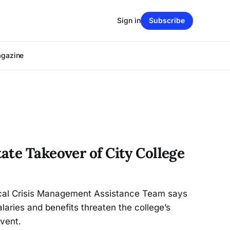
Sign in
Subscribe
agazine
ate Takeover of City College
iscal Crisis Management Assistance Team says
laries and benefits threaten the college’s
lvent.