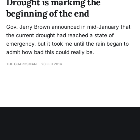
Drought is marking the
beginning of the end
Gov. Jerry Brown announced in mid-January that
the current drought had reached a state of
emergency, but it took me until the rain began to
admit how bad this could really be.
THE GUARDSMAN
20 FEB 2014