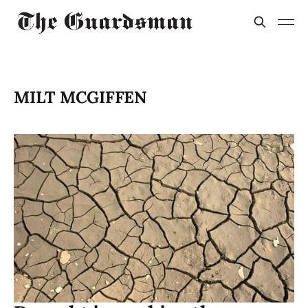
MILT MCGIFFEN