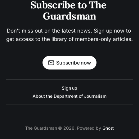
Subscribe to The 
Guardsman
Don't miss out on the latest news. Sign up now to 
get access to the library of members-only articles.
Subscribe now
Sign up
About the Department of Journalism
The Guardsman © 2026. Powered by
Ghost