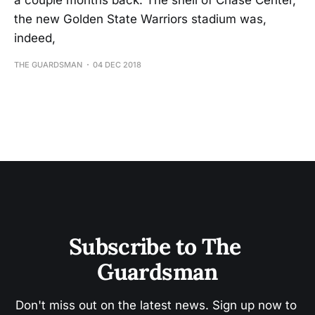
a couple months back. The shell of Chase Center,
the new Golden State Warriors stadium was,
indeed,
THE GUARDSMAN
04 DEC 2018
Subscribe to The 
Guardsman
Don't miss out on the latest news. Sign up now to 