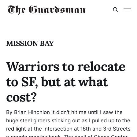
MISSION BAY
Warriors to relocate
to SF, but at what
cost?
By Brian Hinchion It didn’t hit me until I saw the
huge steel girders sticking out as I pulled up to the
red light at the intersection at 16th and 3rd Streets