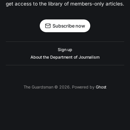
get access to the library of members-only articles.
Subscribe now
Sign up
About the Department of Journalism
The Guardsman © 2026. Powered by
Ghost