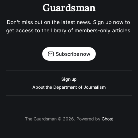
Guardsman
Don't miss out on the latest news. Sign up now to 
get access to the library of members-only articles.
Subscribe now
Sign up
About the Department of Journalism
The Guardsman © 2026. Powered by
Ghost