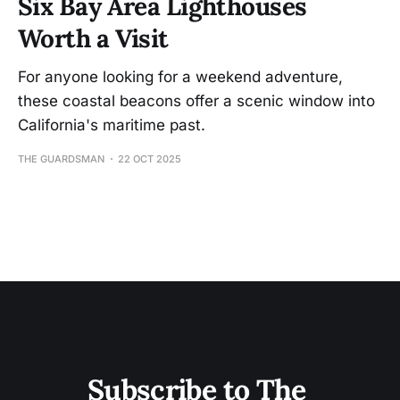
Six Bay Area Lighthouses
Worth a Visit
For anyone looking for a weekend adventure,
these coastal beacons offer a scenic window into
California's maritime past.
THE GUARDSMAN
22 OCT 2025
Subscribe to The 