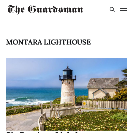
MONTARA LIGHTHOUSE