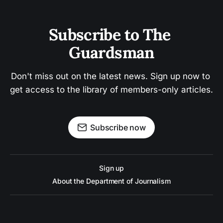
Subscribe to The 
Guardsman
Don't miss out on the latest news. Sign up now to 
get access to the library of members-only articles.
Subscribe now
Sign up
About the Department of Journalism