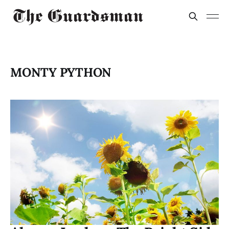
MONTY PYTHON