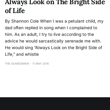
Always Look on The Bright Side
of Life
By Shannon Cole When I was a petulant child, my
dad often replied in song when I complained to
him. As an adult, I try to live according to the
advice he would sarcastically serenade me with.
He would sing “Always Look on the Bright Side of
Life,” and whistle
THE GUARDSMAN
11 MAY 2016