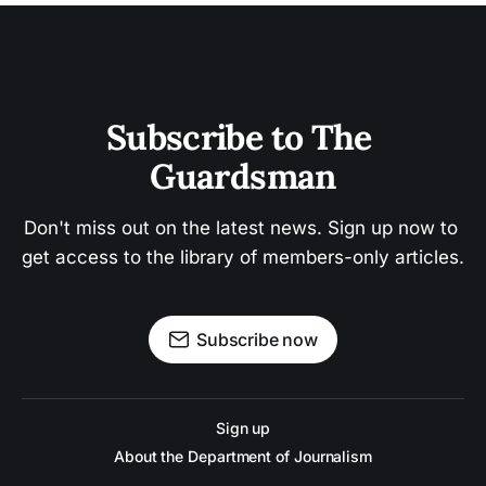
Subscribe to The 
Guardsman
Don't miss out on the latest news. Sign up now to 
get access to the library of members-only articles.
Subscribe now
Sign up
About the Department of Journalism