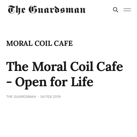
MORAL COIL CAFE
The Moral Coil Cafe
- Open for Life
THE GUARDSMAN
04 FEB 2019