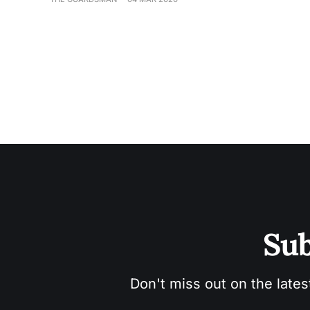
Sub
Don't miss out on the lates