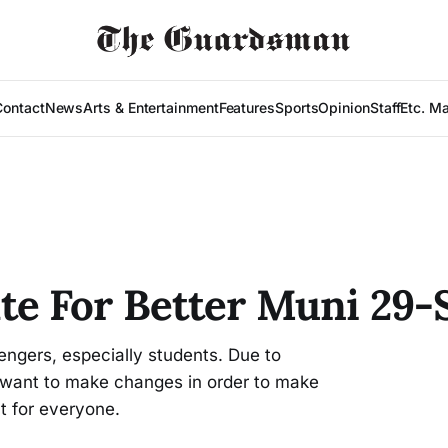
Contact
News
Arts & Entertainment
Features
Sports
Opinion
Staff
Etc. M
e For Better Muni 29-S
ngers, especially students. Due to
 want to make changes in order to make
t for everyone.