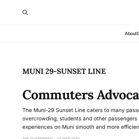
About
MUNI 29-SUNSET LINE
Commuters Advocat
The Muni-29 Sunset Line caters to many passe
overcrowding, students and other passengers
experiences on Muni smooth and more efficien
THE GUARDSMAN
04 MAR 2020