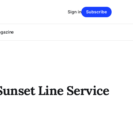
Sign in
Subscribe
agazine
unset Line Service