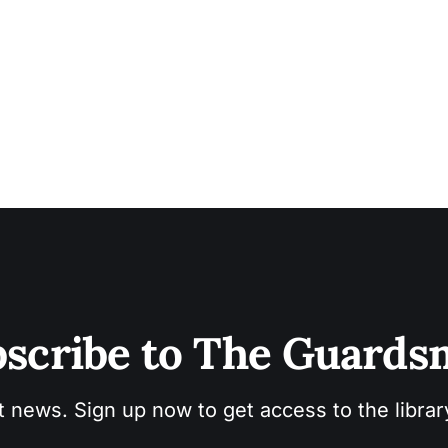
scribe to The Guard
t news. Sign up now to get access to the libra