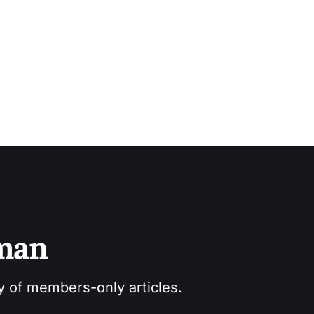
sman
ry of members-only articles.