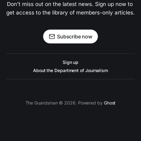
Don't miss out on the latest news. Sign up now to 
get access to the library of members-only articles.
Subscribe now
Sign up
About the Department of Journalism
The Guardsman © 2026. Powered by
Ghost