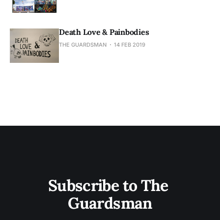
Death Love & Painbodies
THE GUARDSMAN
14 FEB 2019
Subscribe to The 
Guardsman