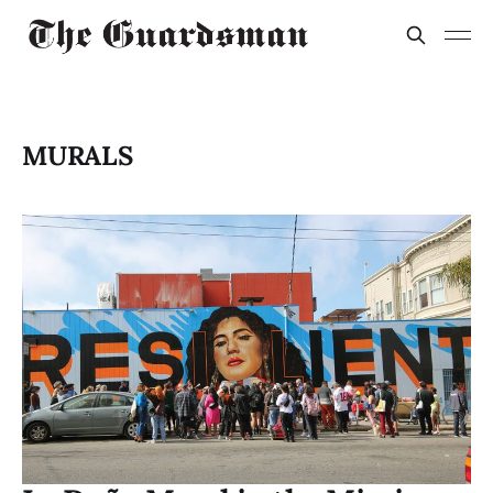
MURALS