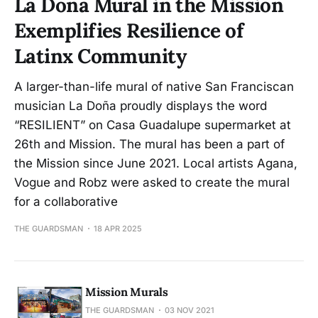
La Doña Mural in the Mission
Exemplifies Resilience of
Latinx Community
A larger-than-life mural of native San Franciscan
musician La Doña proudly displays the word
“RESILIENT” on Casa Guadalupe supermarket at
26th and Mission. The mural has been a part of
the Mission since June 2021. Local artists Agana,
Vogue and Robz were asked to create the mural
for a collaborative
THE GUARDSMAN
18 APR 2025
Mission Murals
THE GUARDSMAN
03 NOV 2021