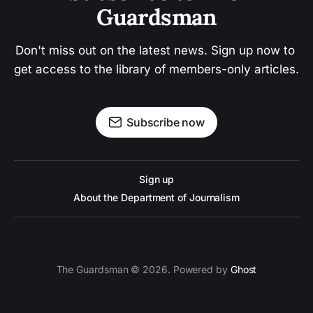
Guardsman
Don't miss out on the latest news. Sign up now to 
get access to the library of members-only articles.
Subscribe now
Sign up
About the Department of Journalism
The Guardsman © 2026. Powered by
Ghost