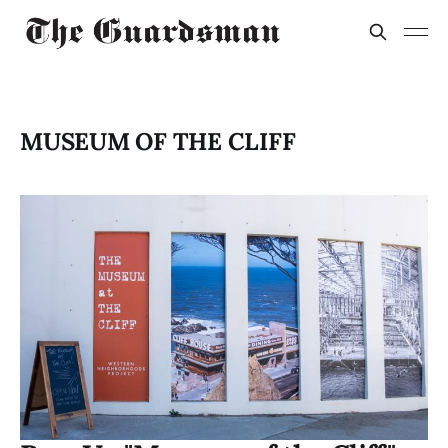
MUSEUM OF THE CLIFF