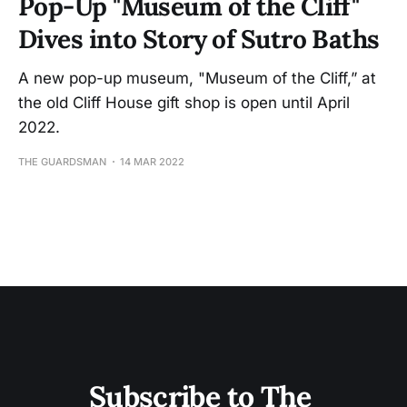
Pop-Up "Museum of the Cliff"
Dives into Story of Sutro Baths
A new pop-up museum, "Museum of the Cliff,” at
the old Cliff House gift shop is open until April
2022.
THE GUARDSMAN
14 MAR 2022
Subscribe to The 