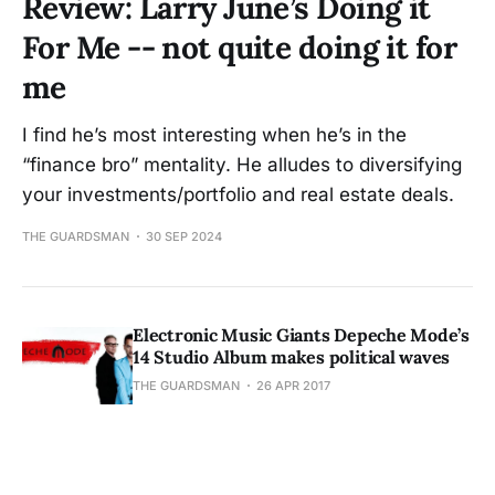
Review: Larry June’s Doing it
For Me -- not quite doing it for
me
I find he’s most interesting when he’s in the
“finance bro” mentality. He alludes to diversifying
your investments/portfolio and real estate deals.
THE GUARDSMAN
30 SEP 2024
Electronic Music Giants Depeche Mode’s
14 Studio Album makes political waves
THE GUARDSMAN
26 APR 2017