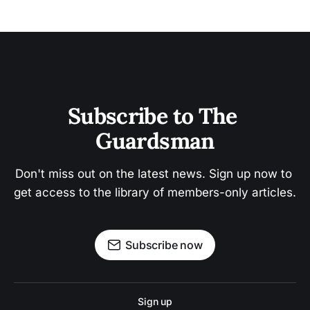
Subscribe to The 
Guardsman
Don't miss out on the latest news. Sign up now to 
get access to the library of members-only articles.
Subscribe now
Sign up