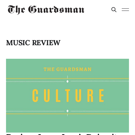
MUSIC REVIEW