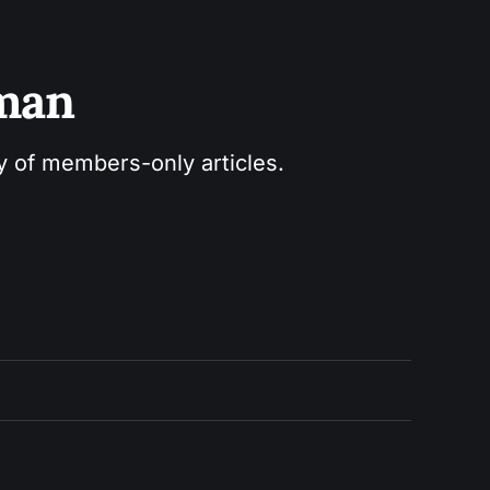
sman
ry of members-only articles.