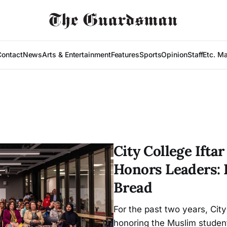
Contact
News
Arts & Entertainment
Features
Sports
Opinion
Staff
Etc. M
City College Ift
Honors Leaders: 
Bread
For the past two years, City
honoring the Muslim student