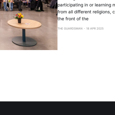
participating in or learnin
from all different religions
the front of the
THE GUARDSMAN
18 APR 2025