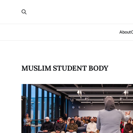
About
MUSLIM STUDENT BODY