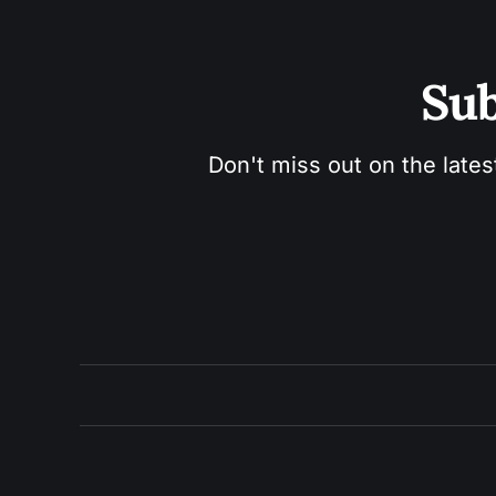
Sub
Don't miss out on the lates