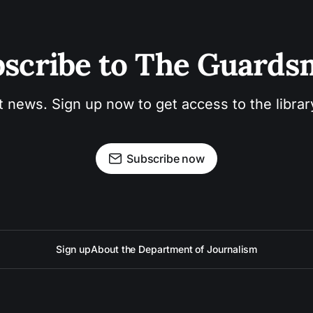
scribe to The Guard
t news. Sign up now to get access to the libra
Subscribe now
Sign up
About the Department of Journalism