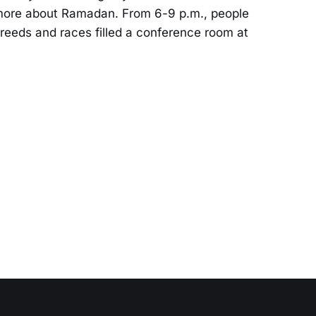
g more about Ramadan. From 6-9 p.m., people
, creeds and races filled a conference room at