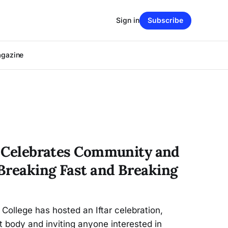
Sign in
Subscribe
agazine
ar Celebrates Community and
Breaking Fast and Breaking
 College has hosted an Iftar celebration,
 body and inviting anyone interested in