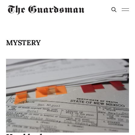
MYSTERY