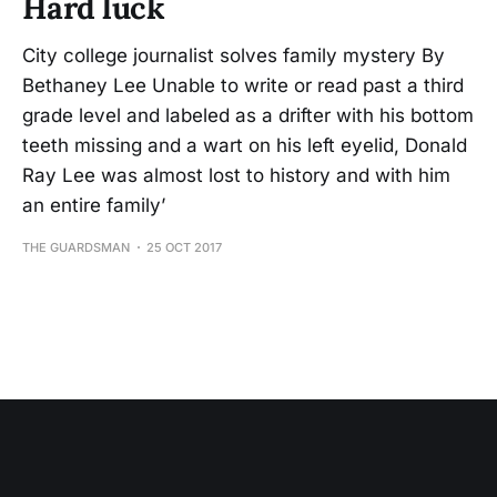
Hard luck
City college journalist solves family mystery By
Bethaney Lee Unable to write or read past a third
grade level and labeled as a drifter with his bottom
teeth missing and a wart on his left eyelid, Donald
Ray Lee was almost lost to history and with him
an entire family’
THE GUARDSMAN
25 OCT 2017