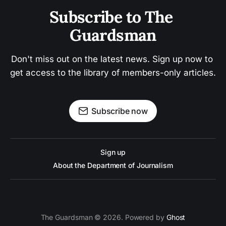
Subscribe to The 
Guardsman
Don't miss out on the latest news. Sign up now to 
get access to the library of members-only articles.
Subscribe now
Sign up
About the Department of Journalism
The Guardsman © 2026. Powered by
Ghost