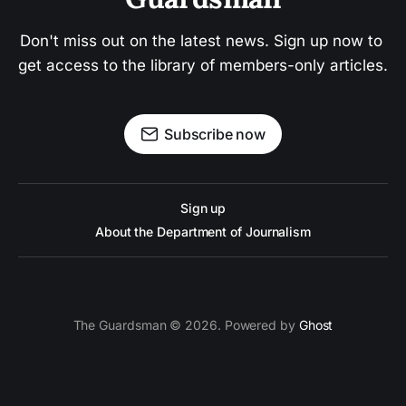
Don't miss out on the latest news. Sign up now to 
get access to the library of members-only articles.
Subscribe now
Sign up
About the Department of Journalism
The Guardsman © 2026. Powered by
Ghost