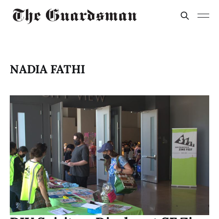
NADIA FATHI