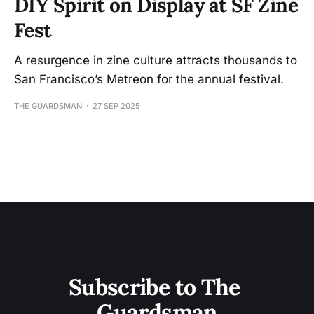
DIY Spirit on Display at SF Zine
Fest
A resurgence in zine culture attracts thousands to
San Francisco’s Metreon for the annual festival.
THE GUARDSMAN
27 SEP 2025
Subscribe to The 
Guardsman