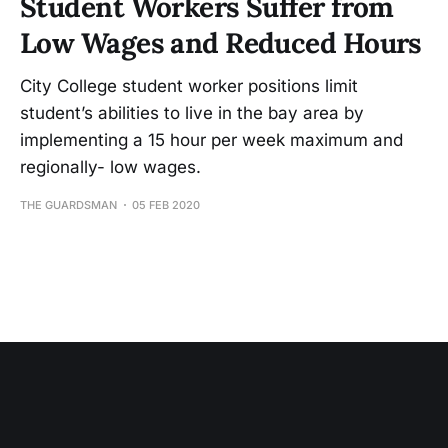
Student Workers Suffer from
Low Wages and Reduced Hours
City College student worker positions limit
student’s abilities to live in the bay area by
implementing a 15 hour per week maximum and
regionally- low wages.
THE GUARDSMAN
05 FEB 2020