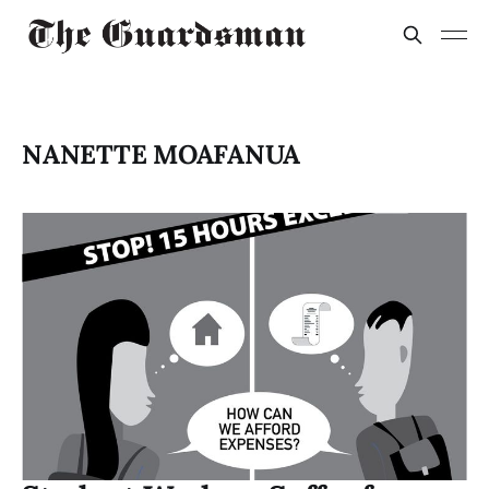
NANETTE MOAFANUA