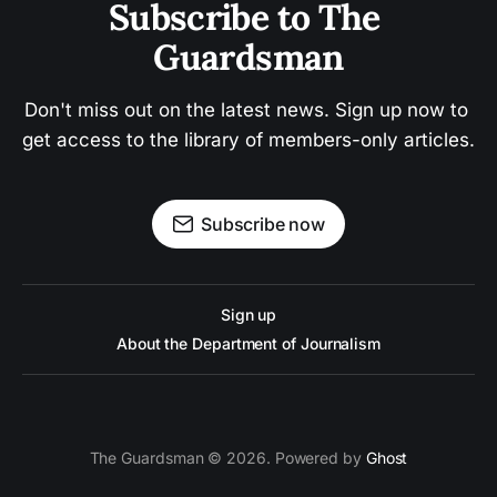
Subscribe to The 
Guardsman
Don't miss out on the latest news. Sign up now to 
get access to the library of members-only articles.
Subscribe now
Sign up
About the Department of Journalism
The Guardsman © 2026. Powered by
Ghost