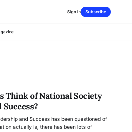
Sign in
Subscribe
agazine
 Think of National Society
d Success?
adership and Success has been questioned of
ation actually is, there has been lots of