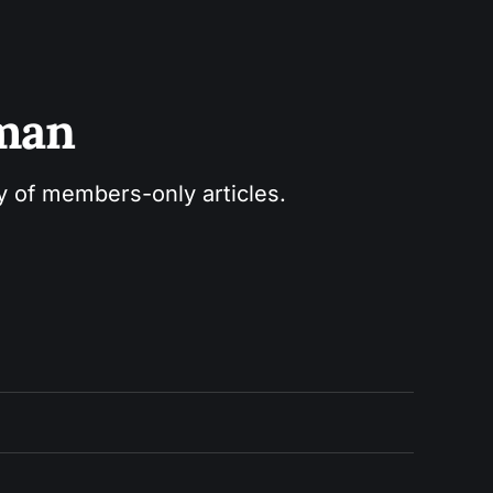
sman
ry of members-only articles.