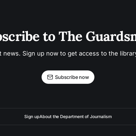
scribe to The Guard
t news. Sign up now to get access to the libra
Subscribe now
Sign up
About the Department of Journalism