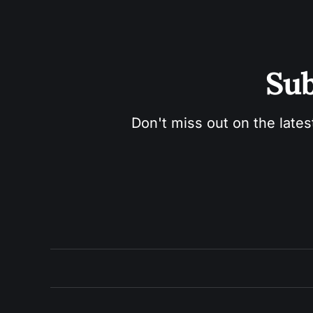
Sub
Don't miss out on the lates