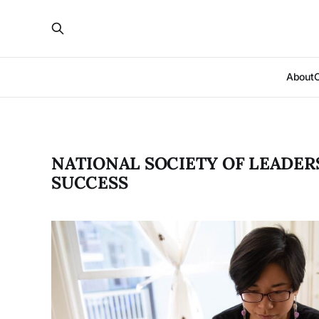
About
NATIONAL SOCIETY OF LEADER
SUCCESS