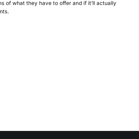
s of what they have to offer and if it’ll actually
nts.