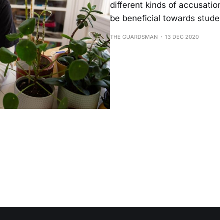
different kinds of accusation
be beneficial towards stude
THE GUARDSMAN
13 DEC 2020