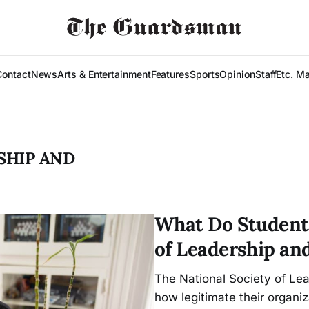
Contact
News
Arts & Entertainment
Features
Sports
Opinion
Staff
Etc. M
SHIP AND
What Do Students
of Leadership an
The National Society of Le
how legitimate their organiz