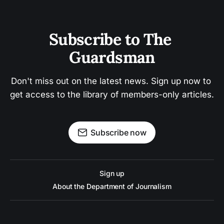
Subscribe to The 
Guardsman
Don't miss out on the latest news. Sign up now to 
get access to the library of members-only articles.
Subscribe now
Sign up
About the Department of Journalism