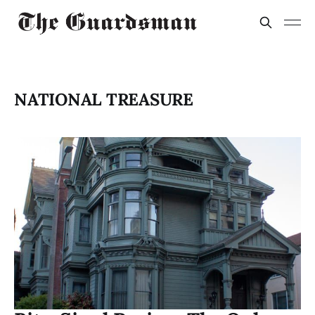
NATIONAL TREASURE