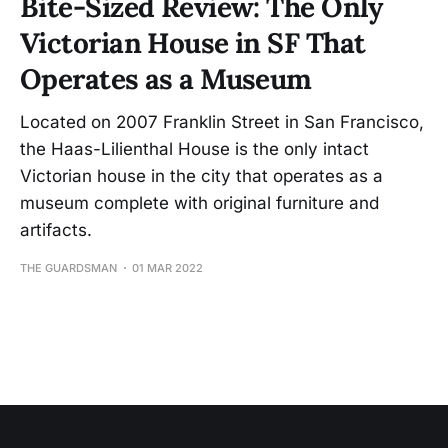
Bite-Sized Review: The Only
Victorian House in SF That
Operates as a Museum
Located on 2007 Franklin Street in San Francisco,
the Haas-Lilienthal House is the only intact
Victorian house in the city that operates as a
museum complete with original furniture and
artifacts.
THE GUARDSMAN
01 MAR 2022