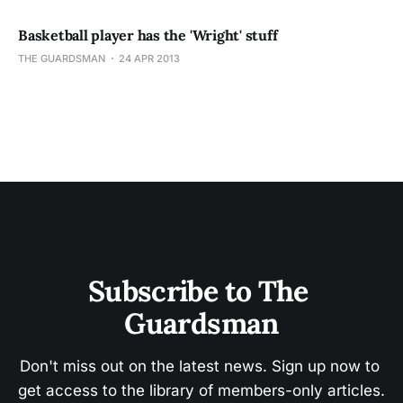
Basketball player has the 'Wright' stuff
THE GUARDSMAN
24 APR 2013
Subscribe to The 
Guardsman
Don't miss out on the latest news. Sign up now to 
get access to the library of members-only articles.