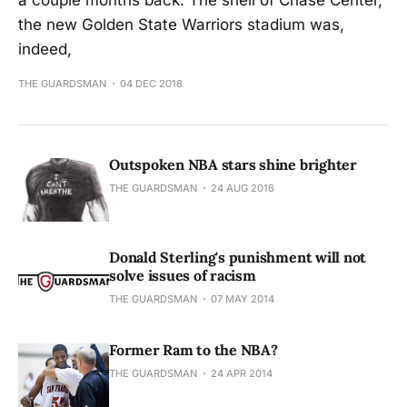
a couple months back. The shell of Chase Center,
the new Golden State Warriors stadium was,
indeed,
THE GUARDSMAN
04 DEC 2018
Outspoken NBA stars shine brighter
THE GUARDSMAN
24 AUG 2016
Donald Sterling's punishment will not
solve issues of racism
THE GUARDSMAN
07 MAY 2014
Former Ram to the NBA?
THE GUARDSMAN
24 APR 2014