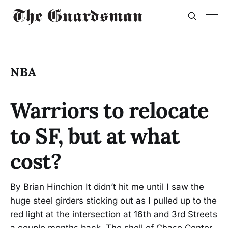
NBA
Warriors to relocate
to SF, but at what
cost?
By Brian Hinchion It didn’t hit me until I saw the
huge steel girders sticking out as I pulled up to the
red light at the intersection at 16th and 3rd Streets