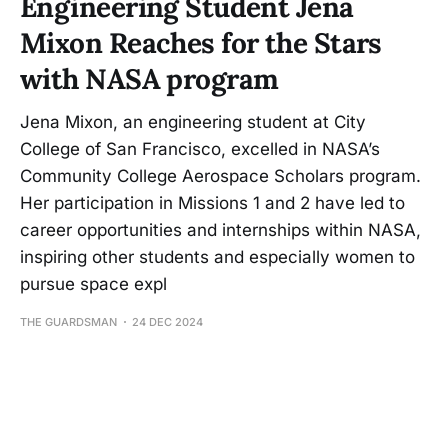
Engineering Student Jena
Mixon Reaches for the Stars
with NASA program
Jena Mixon, an engineering student at City
College of San Francisco, excelled in NASA’s
Community College Aerospace Scholars program.
Her participation in Missions 1 and 2 have led to
career opportunities and internships within NASA,
inspiring other students and especially women to
pursue space expl
THE GUARDSMAN
24 DEC 2024