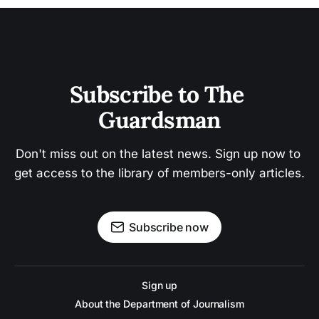
Subscribe to The 
Guardsman
Don't miss out on the latest news. Sign up now to 
get access to the library of members-only articles.
Subscribe now
Sign up
About the Department of Journalism