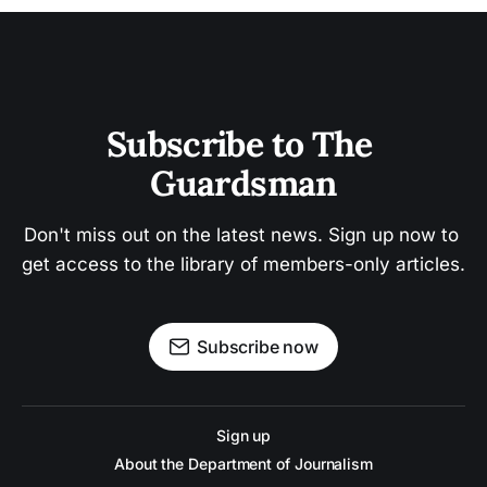
Subscribe to The 
Guardsman
Don't miss out on the latest news. Sign up now to 
get access to the library of members-only articles.
Subscribe now
Sign up
About the Department of Journalism