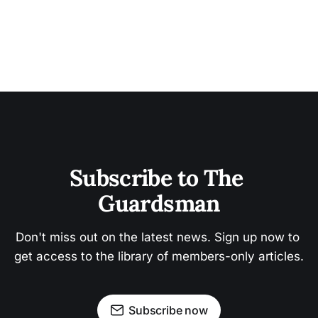
Subscribe to The 
Guardsman
Don't miss out on the latest news. Sign up now to 
get access to the library of members-only articles.
Subscribe now