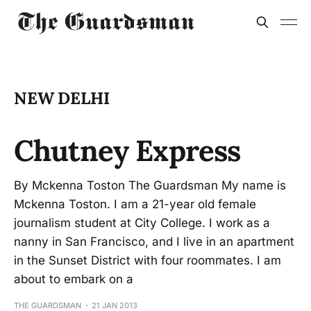
NEW DELHI
Chutney Express
By Mckenna Toston The Guardsman My name is
Mckenna Toston. I am a 21-year old female
journalism student at City College. I work as a
nanny in San Francisco, and I live in an apartment
in the Sunset District with four roommates. I am
about to embark on a
THE GUARDSMAN
21 JAN 2013