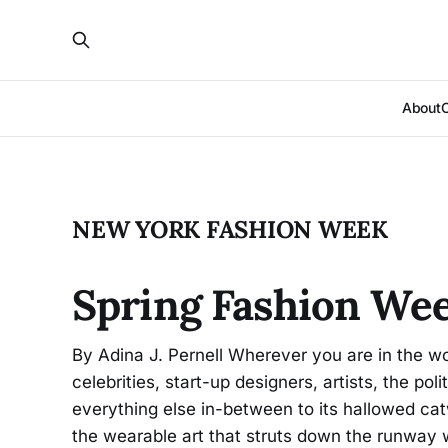
About
NEW YORK FASHION WEEK
Spring Fashion We
By Adina J. Pernell Wherever you are in the wo
celebrities, start-up designers, artists, the pol
everything else in-between to its hallowed ca
the wearable art that struts down the runway 