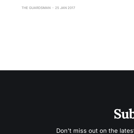
THE GUARDSMAN
25 JAN 2017
Sub
Don't miss out on the lates