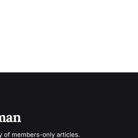
sman
ry of members-only articles.