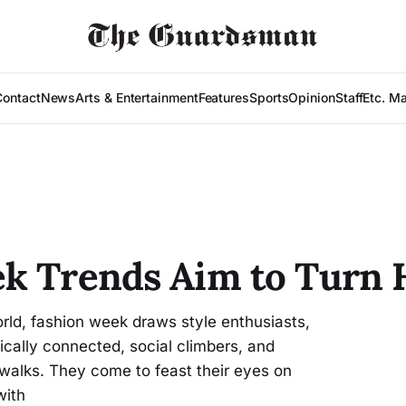
Contact
News
Arts & Entertainment
Features
Sports
Opinion
Staff
Etc. M
ek Trends Aim to Turn 
rld, fashion week draws style enthusiasts,
itically connected, social climbers, and
twalks. They come to feast their eyes on
with