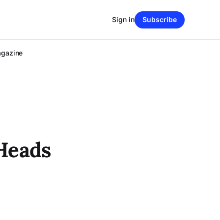
Sign in
Subscribe
agazine
Heads