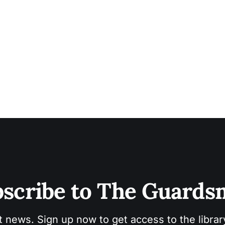
scribe to The Guard
t news. Sign up now to get access to the libra