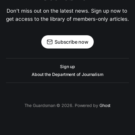
Don't miss out on the latest news. Sign up now to 
get access to the library of members-only articles.
Subscribe now
Sign up
About the Department of Journalism
The Guardsman © 2026. Powered by
Ghost