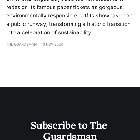
redesign its famous paper tickets as gorgeous,
environmentally responsible outfits showcased on
a public runway, transforming a historic transition
into a celebration of sustainability.
THE GUARDSMAN
16 NOV 2024
Subscribe to The 
Guardsman