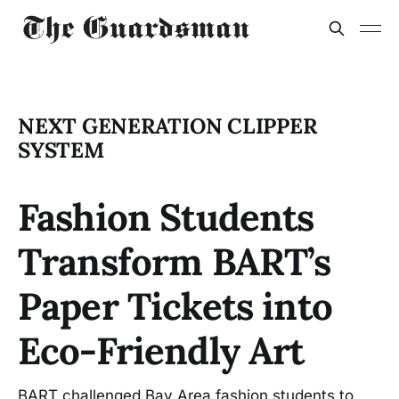
NEXT GENERATION CLIPPER
SYSTEM
Fashion Students
Transform BART’s
Paper Tickets into
Eco-Friendly Art
BART challenged Bay Area fashion students to