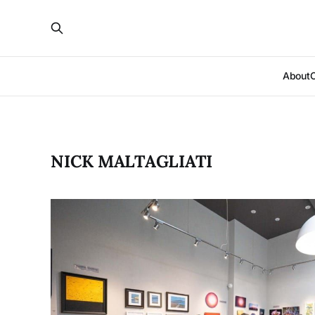
About
NICK MALTAGLIATI