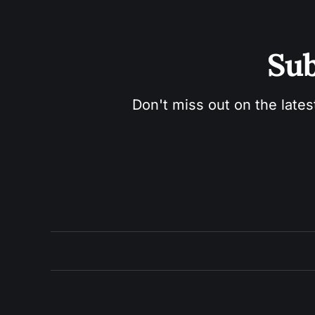
Sub
Don't miss out on the lates