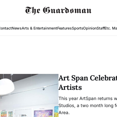
Contact
News
Arts & Entertainment
Features
Sports
Opinion
Staff
Etc. M
Art Span Celebrat
Artists
This year ArtSpan returns w
Studios, a two month long f
Area.