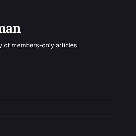
sman
ry of members-only articles.