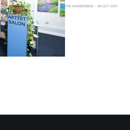
THE GUARDSMAN
06 OCT 2021