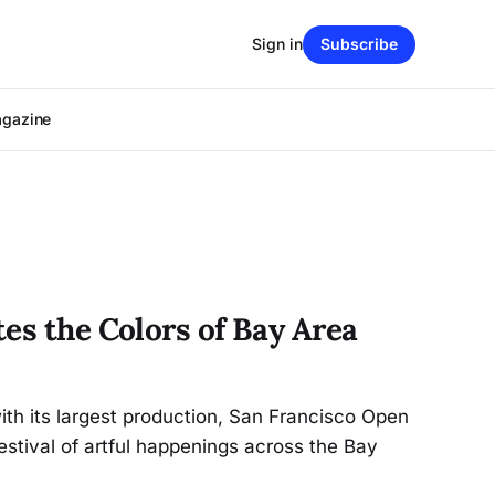
Sign in
Subscribe
agazine
es the Colors of Bay Area
ith its largest production, San Francisco Open
estival of artful happenings across the Bay