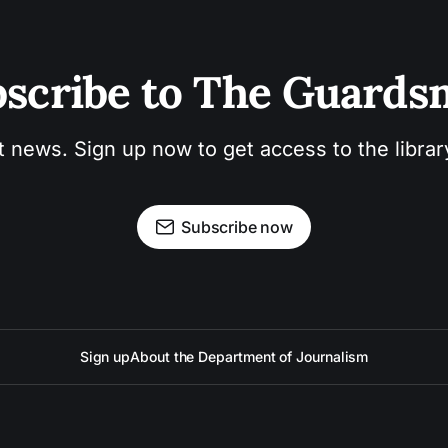
scribe to The Guard
t news. Sign up now to get access to the libra
Subscribe now
Sign up
About the Department of Journalism