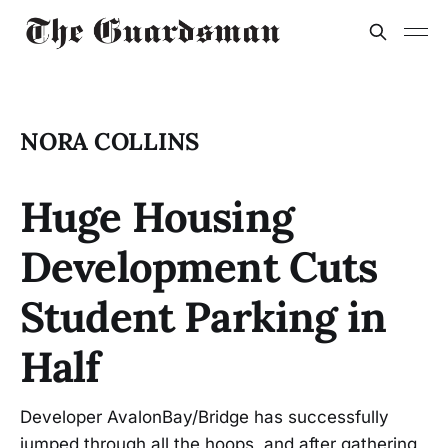
NORA COLLINS
Huge Housing
Development Cuts
Student Parking in
Half
Developer AvalonBay/Bridge has successfully
jumped through all the hoops, and after gathering