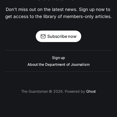
Don't miss out on the latest news. Sign up now to 
get access to the library of members-only articles.
Subscribe now
Sign up
About the Department of Journalism
The Guardsman © 2026. Powered by
Ghost