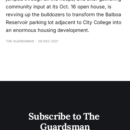
community input at its Oct. 16 open house, is
revving up the bulldozers to transform the Balboa
Reservoir parking lot adjacent to City College into
an enormous housing development.
THE GUARDSMAN
08 DEC 2021
Subscribe to The 
Guardsman