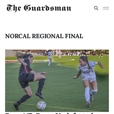
NORCAL REGIONAL FINAL