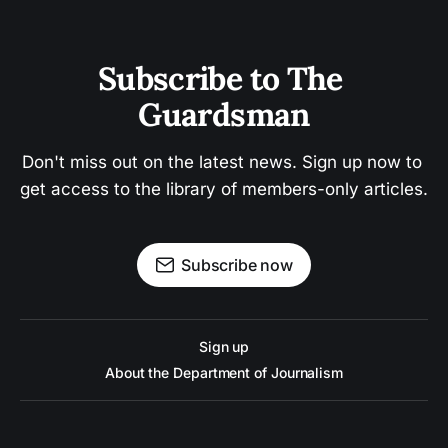
Subscribe to The 
Guardsman
Don't miss out on the latest news. Sign up now to 
get access to the library of members-only articles.
Subscribe now
Sign up
About the Department of Journalism