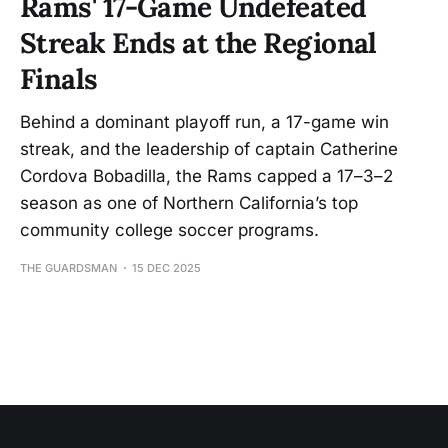
Rams' 17-Game Undefeated
Streak Ends at the Regional
Finals
Behind a dominant playoff run, a 17-game win
streak, and the leadership of captain Catherine
Cordova Bobadilla, the Rams capped a 17–3–2
season as one of Northern California’s top
community college soccer programs.
THE GUARDSMAN
15 DEC 2025