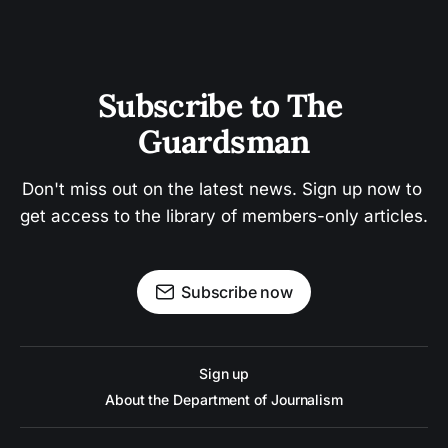
Subscribe to The 
Guardsman
Don't miss out on the latest news. Sign up now to 
get access to the library of members-only articles.
Subscribe now
Sign up
About the Department of Journalism