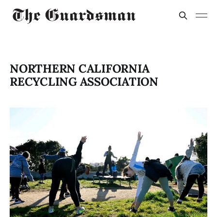
NORTHERN CALIFORNIA
RECYCLING ASSOCIATION