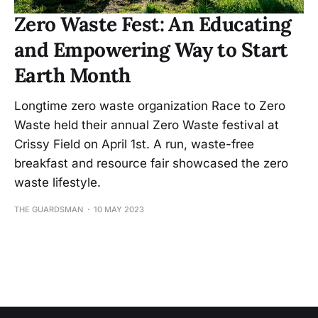
Zero Waste Fest: An Educating
and Empowering Way to Start
Earth Month
Longtime zero waste organization Race to Zero
Waste held their annual Zero Waste festival at
Crissy Field on April 1st. A run, waste-free
breakfast and resource fair showcased the zero
waste lifestyle.
THE GUARDSMAN
10 MAY 2023