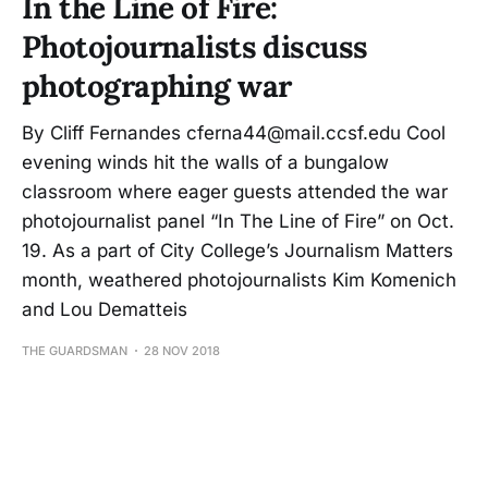
In the Line of Fire:
Photojournalists discuss
photographing war
By Cliff Fernandes cferna44@mail.ccsf.edu Cool
evening winds hit the walls of a bungalow
classroom where eager guests attended the war
photojournalist panel “In The Line of Fire” on Oct.
19. As a part of City College’s Journalism Matters
month, weathered photojournalists Kim Komenich
and Lou Dematteis
THE GUARDSMAN
28 NOV 2018