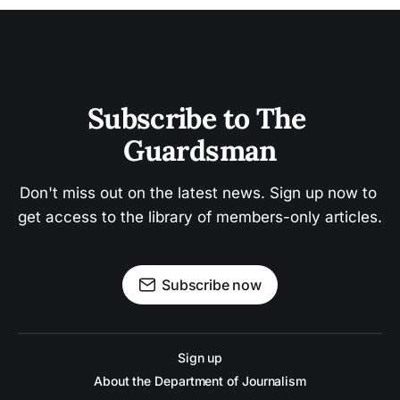
Subscribe to The 
Guardsman
Don't miss out on the latest news. Sign up now to 
get access to the library of members-only articles.
Subscribe now
Sign up
About the Department of Journalism