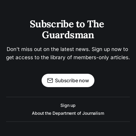
Subscribe to The 
Guardsman
Don't miss out on the latest news. Sign up now to 
get access to the library of members-only articles.
Subscribe now
Sign up
About the Department of Journalism