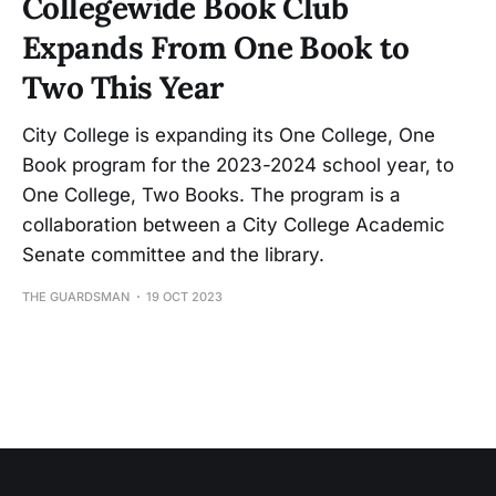
Collegewide Book Club
Expands From One Book to
Two This Year
City College is expanding its One College, One
Book program for the 2023-2024 school year, to
One College, Two Books. The program is a
collaboration between a City College Academic
Senate committee and the library.
THE GUARDSMAN
19 OCT 2023