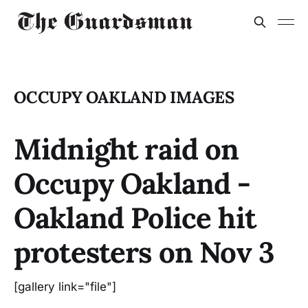
OCCUPY OAKLAND IMAGES
Midnight raid on
Occupy Oakland -
Oakland Police hit
protesters on Nov 3
[gallery link="file"]