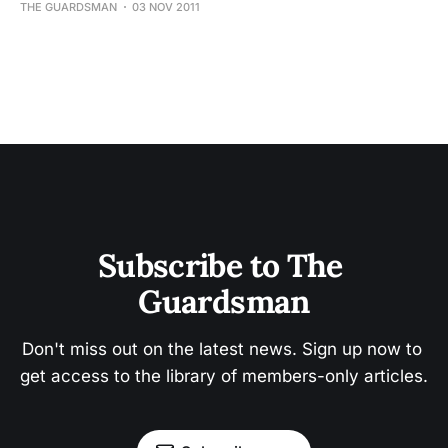
THE GUARDSMAN
03 NOV 2011
Subscribe to The 
Guardsman
Don't miss out on the latest news. Sign up now to 
get access to the library of members-only articles.