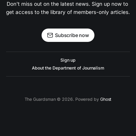
Don't miss out on the latest news. Sign up now to 
get access to the library of members-only articles.
Subscribe now
Sign up
About the Department of Journalism
The Guardsman © 2026. Powered by
Ghost