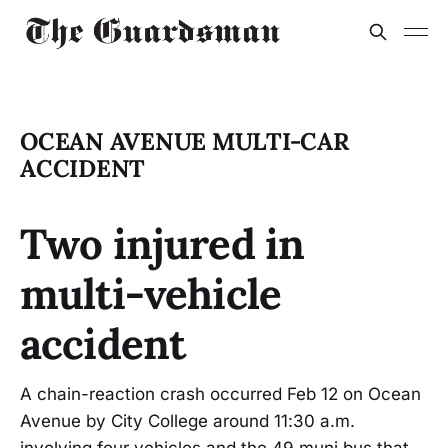
OCEAN AVENUE MULTI-CAR
ACCIDENT
Two injured in
multi-vehicle
accident
A chain-reaction crash occurred Feb 12 on Ocean
Avenue by City College around 11:30 a.m.