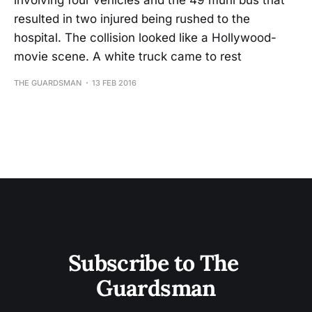
involving four vehicles and the 49 muni bus that
resulted in two injured being rushed to the
hospital. The collision looked like a Hollywood-
movie scene. A white truck came to rest
THE GUARDSMAN
13 FEB 2016
Subscribe to The 
Guardsman