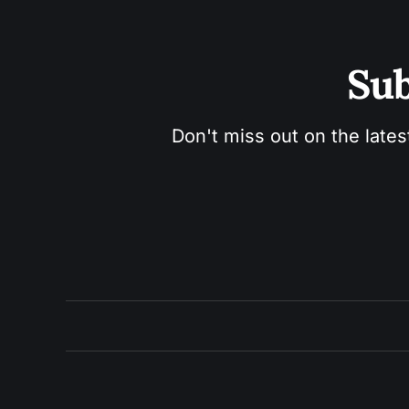
Sub
Don't miss out on the lates