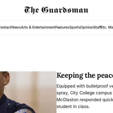
Contact
News
Arts & Entertainment
Features
Sports
Opinion
Staff
Etc. M
Keeping the peac
Equipped with bulletproof v
spray, City College campus 
McGlaston responded quickly
student in class.