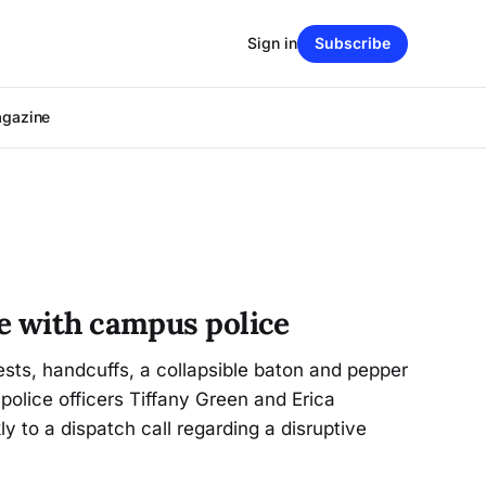
Sign in
Subscribe
agazine
e with campus police
ests, handcuffs, a collapsible baton and pepper
police officers Tiffany Green and Erica
 to a dispatch call regarding a disruptive