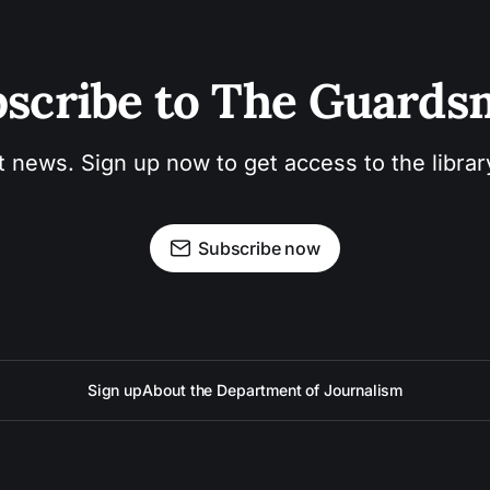
scribe to The Guard
t news. Sign up now to get access to the libra
Subscribe now
Sign up
About the Department of Journalism