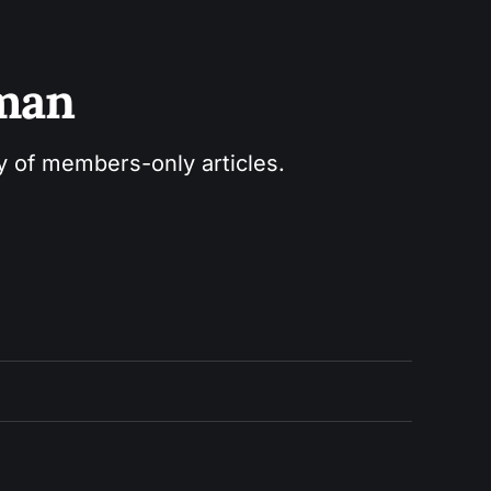
sman
ry of members-only articles.