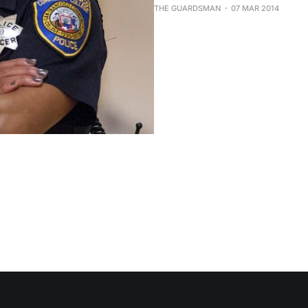
THE GUARDSMAN
07 MAR 2014