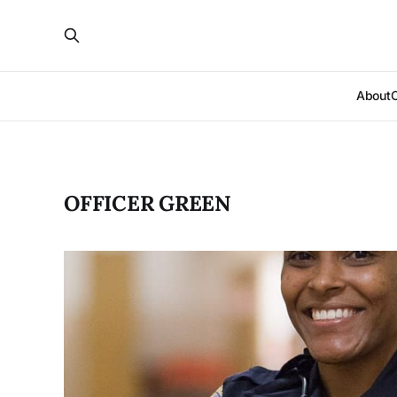
About
OFFICER GREEN