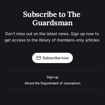
Subscribe to The 
Guardsman
Don't miss out on the latest news. Sign up now to 
get access to the library of members-only articles.
Subscribe now
Sign up
About the Department of Journalism