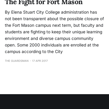
The Fight for Fort Mason
By Elena Stuart City College administration has
not been transparent about the possible closure of
the Fort Mason campus next term, but faculty and
students are fighting to keep their unique learning
environment and diverse campus community
open. Some 2000 individuals are enrolled at the
campus according to the City
THE GUARDSMAN
17 APR 2017