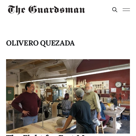
OLIVERO QUEZADA