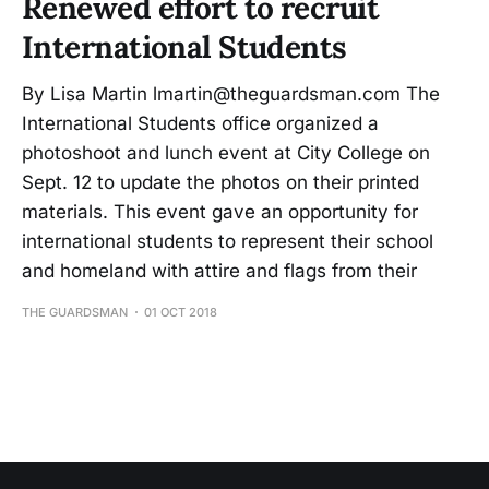
Renewed effort to recruit
International Students
By Lisa Martin lmartin@theguardsman.com The
International Students office organized a
photoshoot and lunch event at City College on
Sept. 12 to update the photos on their printed
materials. This event gave an opportunity for
international students to represent their school
and homeland with attire and flags from their
THE GUARDSMAN
01 OCT 2018