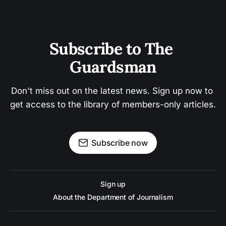
Subscribe to The 
Guardsman
Don't miss out on the latest news. Sign up now to 
get access to the library of members-only articles.
Subscribe now
Sign up
About the Department of Journalism