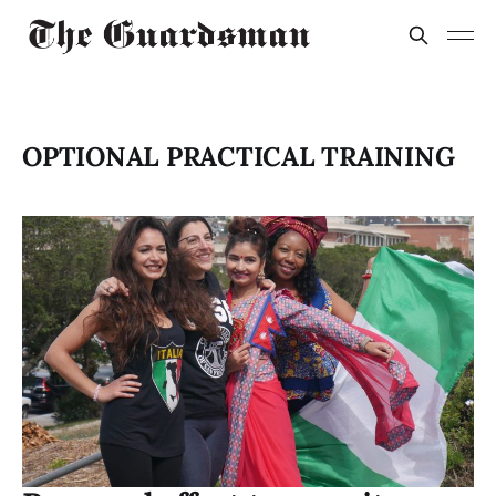
OPTIONAL PRACTICAL TRAINING