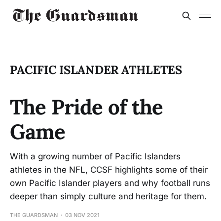
PACIFIC ISLANDER ATHLETES
The Pride of the
Game
With a growing number of Pacific Islanders
athletes in the NFL, CCSF highlights some of their
own Pacific Islander players and why football runs
deeper than simply culture and heritage for them.
THE GUARDSMAN
03 NOV 2021