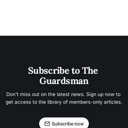
Subscribe to The 
Guardsman
Don't miss out on the latest news. Sign up now to 
get access to the library of members-only articles.
Subscribe now