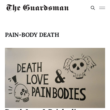
PAIN-BODY DEATH