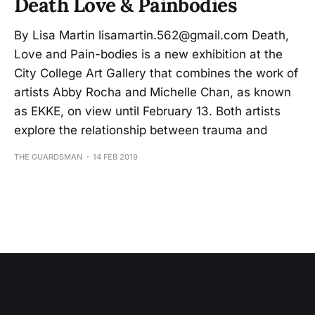
Death Love & Painbodies
By Lisa Martin lisamartin.562@gmail.com Death,
Love and Pain-bodies is a new exhibition at the
City College Art Gallery that combines the work of
artists Abby Rocha and Michelle Chan, as known
as EKKE, on view until February 13. Both artists
explore the relationship between trauma and
THE GUARDSMAN
14 FEB 2019