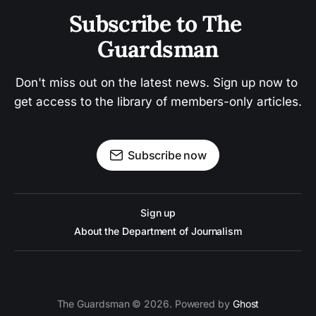
Subscribe to The 
Guardsman
Don't miss out on the latest news. Sign up now to 
get access to the library of members-only articles.
Subscribe now
Sign up
About the Department of Journalism
The Guardsman © 2026. Powered by
Ghost